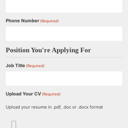
Phone Number
(Required)
Position You're Applying For
Job Title
(Required)
Upload Your CV
(Required)
Upload your resume in .pdf, .doc or .docx format