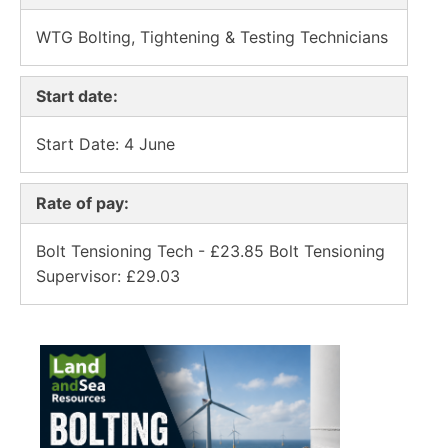
WTG Bolting, Tightening & Testing Technicians
Start date:
Start Date: 4 June
Rate of pay:
Bolt Tensioning Tech - £23.85 Bolt Tensioning
Supervisor: £29.03