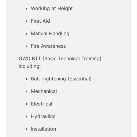
Working at Height
First Aid
Manual Handling
Fire Awareness
GWO BTT (Basic Technical Training)
including:
Bolt Tightening (Essential)
Mechanical
Electrical
Hydraulics
Installation