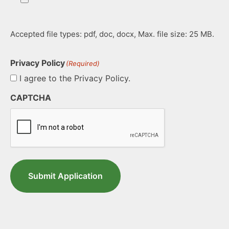
Accepted file types: pdf, doc, docx, Max. file size: 25 MB.
Privacy Policy
(Required)
I agree to the Privacy Policy.
CAPTCHA
Submit Application