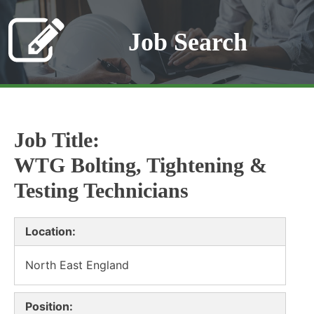
Job Search
Job Title:
WTG Bolting, Tightening &
Testing Technicians
Location:
North East England
Position: