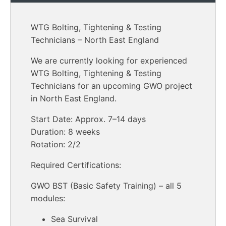
WTG Bolting, Tightening & Testing
Technicians – North East England
We are currently looking for experienced
WTG Bolting, Tightening & Testing
Technicians for an upcoming GWO project
in North East England.
Start Date: Approx. 7–14 days
Duration: 8 weeks
Rotation: 2/2
Required Certifications:
GWO BST (Basic Safety Training) – all 5
modules:
Sea Survival