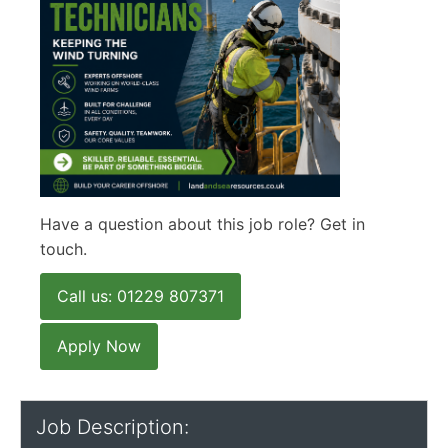
Have a question about this job role? Get in
touch.
Call us: 01229 807371
Apply Now
Job Description: