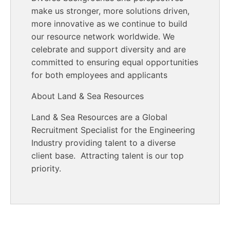
make us stronger, more solutions driven,
more innovative as we continue to build
our resource network worldwide. We
celebrate and support diversity and are
committed to ensuring equal opportunities
for both employees and applicants
About Land & Sea Resources
Land & Sea Resources are a Global
Recruitment Specialist for the Engineering
Industry providing talent to a diverse
client base. Attracting talent is our top
priority.
End of text