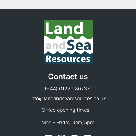
Contact us
(+44) 01229 807371
info@landandsearesources.co.uk
Office opening times:
Mon - Friday 9am/5pm