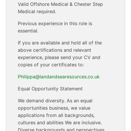
Valid Offshore Medical & Chester Step
Medical required.
Previous experience in this role is
essential.
If you are available and hold all of the
above certifications and relevant
experience, please send your CV and
copies of your certificates to:
Philippa@landandsearesources.co.uk
Equal Opportunity Statement
We demand diversity. As an equal
opportunities business, we value
applications from all backgrounds,
cultures and abilities We are inclusive.
Diverse backgrounds and perspectives