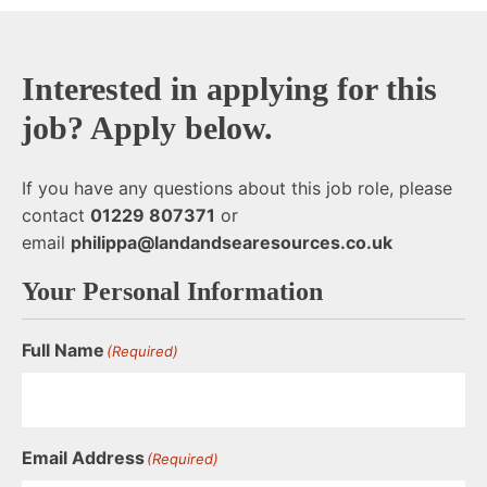
Interested in applying for this
job? Apply below.
If you have any questions about this job role, please
contact
01229 807371
or
email
philippa@landandsearesources.co.uk
Your Personal Information
Full Name
(Required)
Email Address
(Required)