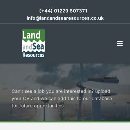
(+44) 01229 807371
info@landandsearesources.co.uk
Can't see a job you are interested in? upload
your CV and we can add this to our database
for future opportunities.