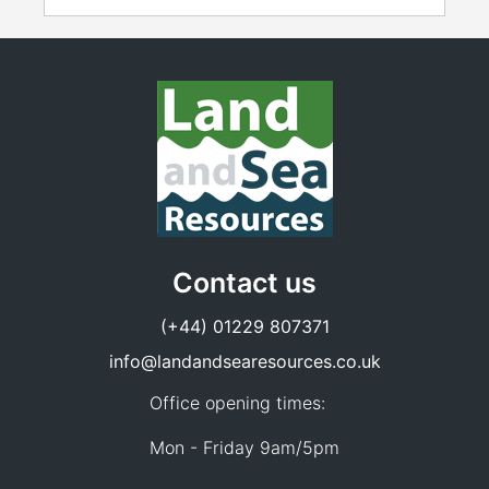
Contact us
(+44) 01229 807371
info@landandsearesources.co.uk
Office opening times:
Mon - Friday 9am/5pm