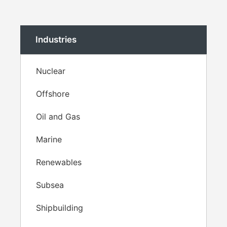
Industries
Nuclear
Offshore
Oil and Gas
Marine
Renewables
Subsea
Shipbuilding