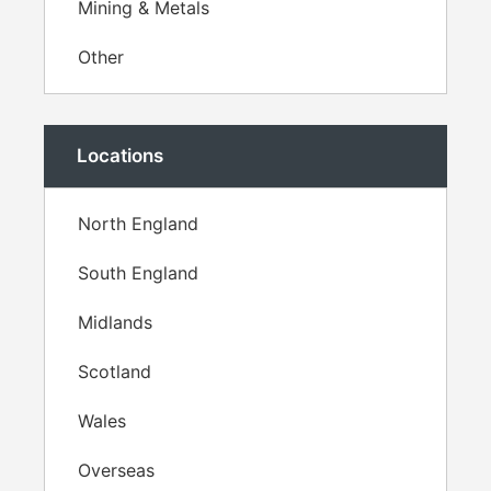
Mining & Metals
Other
Locations
North England
South England
Midlands
Scotland
Wales
Overseas