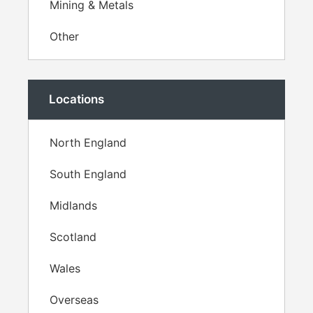
Mining & Metals
Other
Locations
North England
South England
Midlands
Scotland
Wales
Overseas