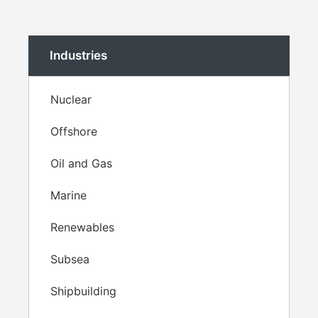
Industries
Nuclear
Offshore
Oil and Gas
Marine
Renewables
Subsea
Shipbuilding