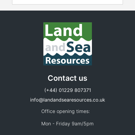
Contact us
(+44) 01229 807371
info@landandsearesources.co.uk
Office opening times:
Mon - Friday 9am/5pm