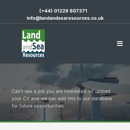
(+44) 01229 807371
info@landandsearesources.co.uk
Can't see a job you are interested in? upload
your CV and we can add this to our database
for future opportunities.