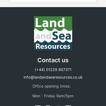
Contact us
(+44) 01229 807371
info@landandsearesources.co.uk
Office opening times:
Mon - Friday 9am/5pm