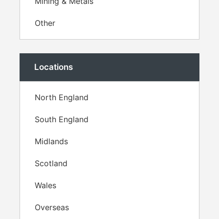
Mining & Metals
Other
Locations
North England
South England
Midlands
Scotland
Wales
Overseas