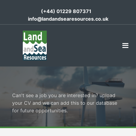
(+44) 01229 807371
info@landandsearesources.co.uk
Can't see a job you are interested in? upload
your CV and we can add this to our database
for future opportunities.