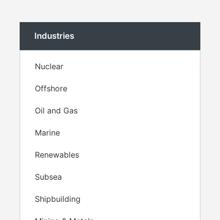
Industries
Nuclear
Offshore
Oil and Gas
Marine
Renewables
Subsea
Shipbuilding