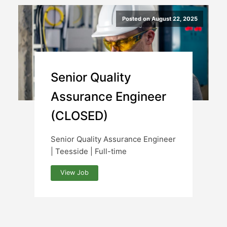
Posted on August 22, 2025
Senior Quality
Assurance Engineer
(CLOSED)
Senior Quality Assurance Engineer
| Teesside | Full-time
View Job