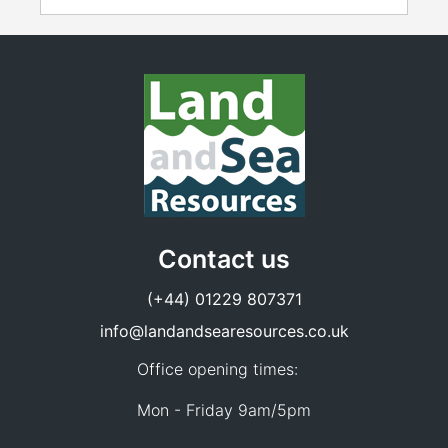
Contact us
(+44) 01229 807371
info@landandsearesources.co.uk
Office opening times:
Mon - Friday 9am/5pm