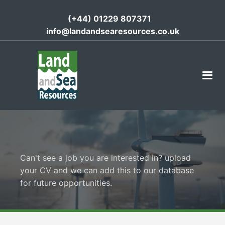
(+44) 01229 807371
info@landandsearesources.co.uk
Can't see a job you are interested in? upload
your CV and we can add this to our database
for future opportunities.