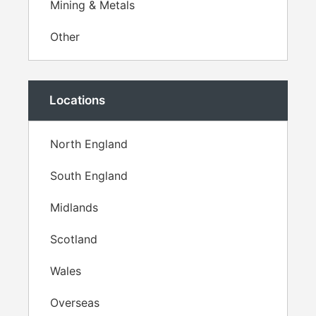
Mining & Metals
Other
Locations
North England
South England
Midlands
Scotland
Wales
Overseas