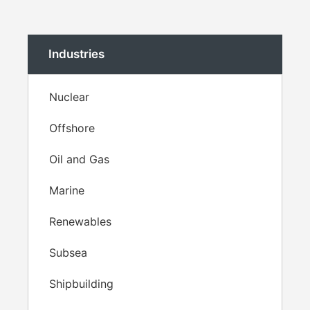
Industries
Nuclear
Offshore
Oil and Gas
Marine
Renewables
Subsea
Shipbuilding