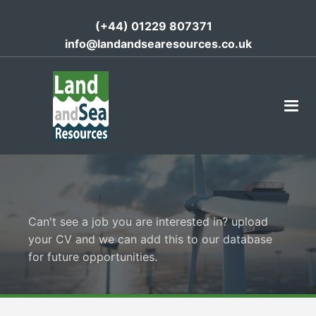
(+44) 01229 807371
info@landandsearesources.co.uk
Can't see a job you are interested in? upload
your CV and we can add this to our database
for future opportunities.