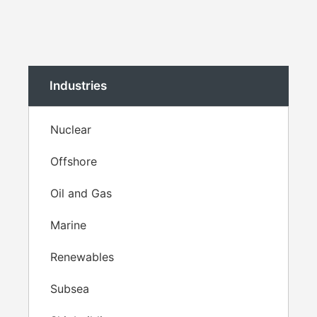
Industries
Nuclear
Offshore
Oil and Gas
Marine
Renewables
Subsea