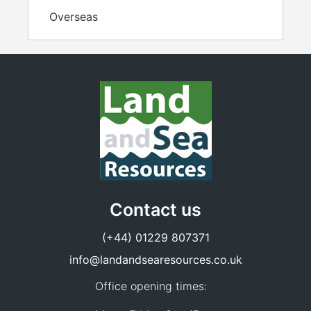
Overseas
Contact us
(+44) 01229 807371
info@landandsearesources.co.uk
Office opening times: