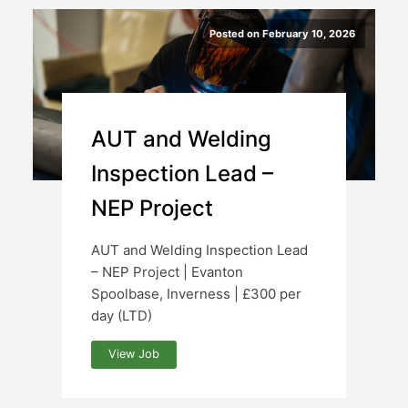
Posted on February 10, 2026
AUT and Welding
Inspection Lead –
NEP Project
AUT and Welding Inspection Lead
– NEP Project | Evanton
Spoolbase, Inverness | £300 per
day (LTD)
View Job