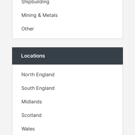
Shipbuilding
Mining & Metals
Other
Locations
North England
South England
Midlands
Scotland
Wales