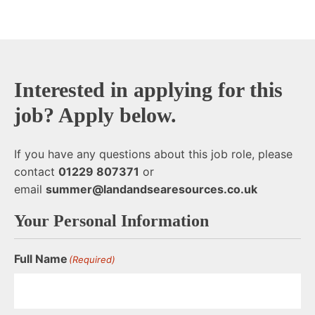
End of text
Interested in applying for this
job? Apply below.
If you have any questions about this job role, please
contact
01229 807371
or
email
summer@landandsearesources.co.uk
Your Personal Information
Full Name
(Required)