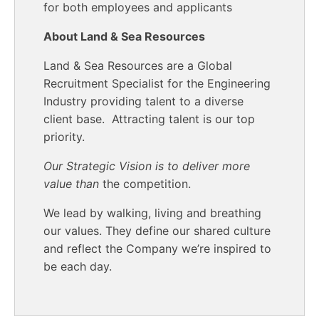
for both employees and applicants
About Land & Sea Resources
Land & Sea Resources are a Global
Recruitment Specialist for the Engineering
Industry providing talent to a diverse
client base. Attracting talent is our top
priority.
Our Strategic Vision is to deliver more
value than
the competition.
We lead by walking, living and breathing
our values. They define our shared culture
and reflect the Company we’re inspired to
be each day.