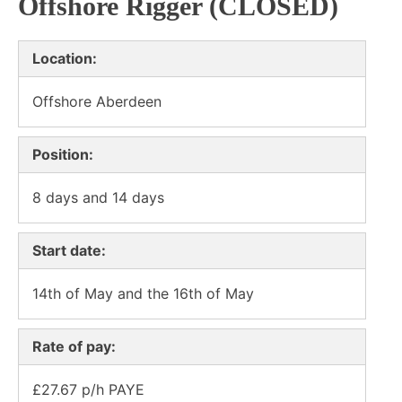
Offshore Rigger (CLOSED)
Location:
Offshore Aberdeen
Position:
8 days and 14 days
Start date:
14th of May and the 16th of May
Rate of pay:
£27.67 p/h PAYE