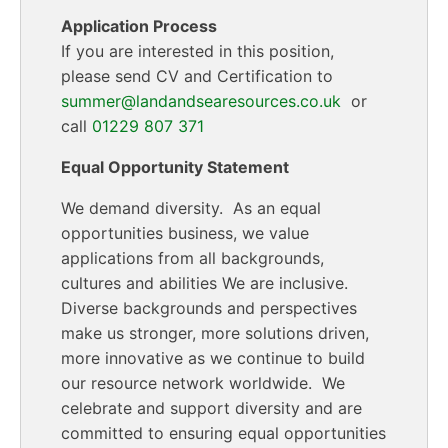
Application Process
If you are interested in this position,
please send CV and Certification to
summer@landandsearesources.co.uk
or
call
01229 807 371
Equal Opportunity Statement
We demand diversity. As an equal
opportunities business, we value
applications from all backgrounds,
cultures and abilities We are inclusive.
Diverse backgrounds and perspectives
make us stronger, more solutions driven,
more innovative as we continue to build
our resource network worldwide. We
celebrate and support diversity and are
committed to ensuring equal opportunities