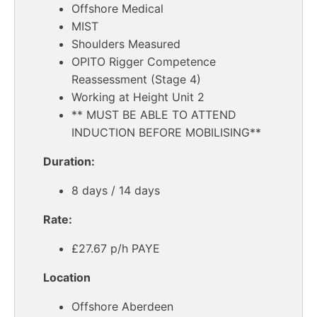
Offshore Medical
MIST
Shoulders Measured
OPITO Rigger Competence
Reassessment (Stage 4)
Working at Height Unit 2
** MUST BE ABLE TO ATTEND
INDUCTION BEFORE MOBILISING**
Duration:
8 days / 14 days
Rate:
£27.67 p/h PAYE
Location
Offshore Aberdeen