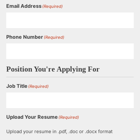
Email Address
(Required)
Phone Number
(Required)
Position You're Applying For
Job Title
(Required)
Upload Your Resume
(Required)
Upload your resume in .pdf, .doc or .docx format