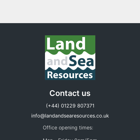
Contact us
(+44) 01229 807371
info@landandsearesources.co.uk
Office opening times: