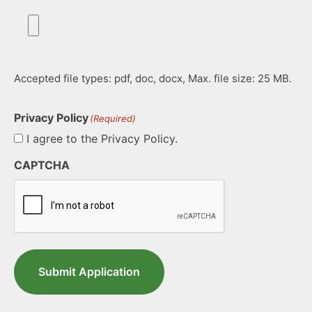
Accepted file types: pdf, doc, docx, Max. file size: 25 MB.
Privacy Policy
(Required)
I agree to the Privacy Policy.
CAPTCHA
Submit Application