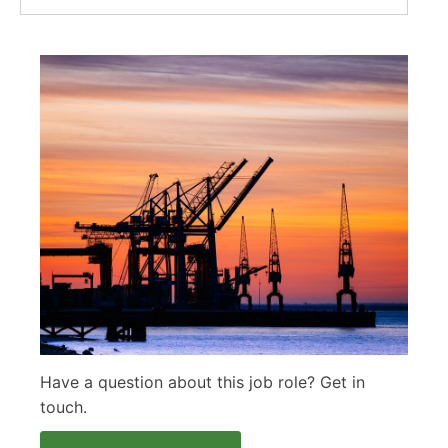
Have a question about this job role? Get in
touch.