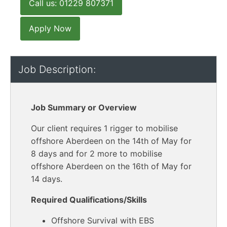
Call us: 01229 807371
Apply Now
Job Description:
Job Summary or Overview
Our client requires 1 rigger to mobilise
offshore Aberdeen on the 14th of May for
8 days and for 2 more to mobilise
offshore Aberdeen on the 16th of May for
14 days.
Required Qualifications/Skills
Offshore Survival with EBS