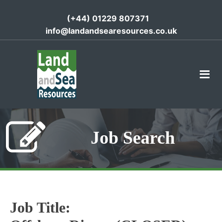
(+44) 01229 807371
info@landandsearesources.co.uk
Job Search
Job Title: