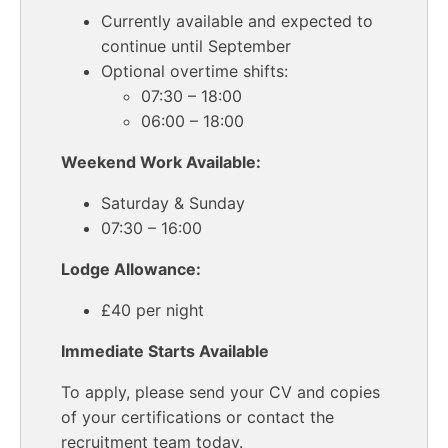
Currently available and expected to
continue until September
Optional overtime shifts:
07:30 – 18:00
06:00 – 18:00
Weekend Work Available:
Saturday & Sunday
07:30 – 16:00
Lodge Allowance:
£40 per night
Immediate Starts Available
To apply, please send your CV and copies
of your certifications or contact the
recruitment team today.