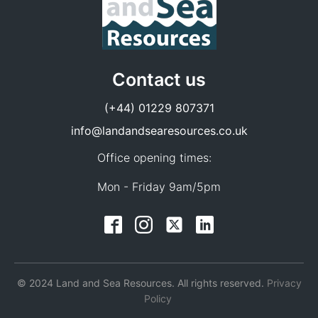
Contact us
(+44) 01229 807371
info@landandsearesources.co.uk
Office opening times:
Mon - Friday 9am/5pm
© 2024 Land and Sea Resources. All rights reserved.
Privacy
Policy