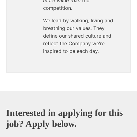
more value than
the
competition.
We lead by walking, living and
breathing our values. They
define our shared culture and
reflect the Company we’re
inspired to be each day.
End of text
Interested in applying for this
job? Apply below.