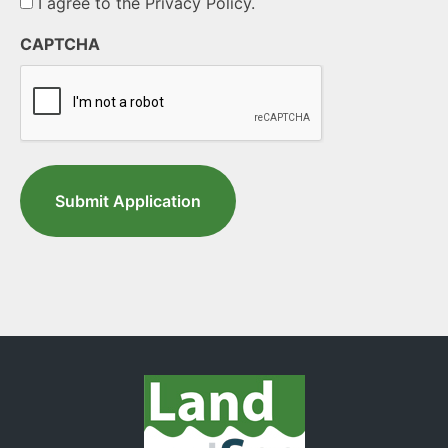
I agree to the Privacy Policy.
CAPTCHA