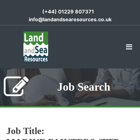
(+44) 01229 807371
info@landandsearesources.co.uk
Job Search
Job Title: