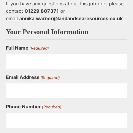
If you have any questions about this job role, please
contact
01229 807371
or
email
annika.warner@landandsearesources.co.uk
Your Personal Information
Full Name
(Required)
Email Address
(Required)
Phone Number
(Required)