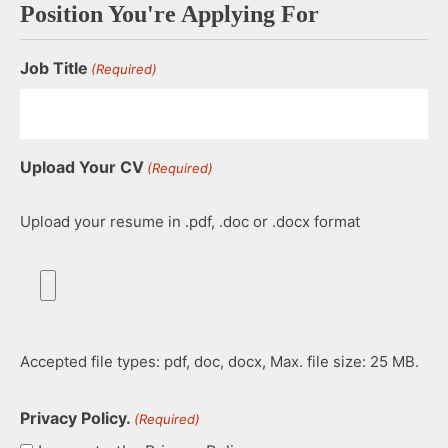
Position You're Applying For
Job Title
(Required)
Upload Your CV
(Required)
Upload your resume in .pdf, .doc or .docx format
Accepted file types: pdf, doc, docx, Max. file size: 25 MB.
Privacy Policy.
(Required)