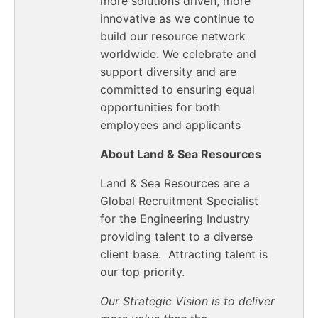
more solutions driven, more
innovative as we continue to
build our resource network
worldwide. We celebrate and
support diversity and are
committed to ensuring equal
opportunities for both
employees and applicants
About Land & Sea Resources
Land & Sea Resources are a
Global Recruitment Specialist
for the Engineering Industry
providing talent to a diverse
client base. Attracting talent is
our top priority.
Our Strategic Vision is to deliver