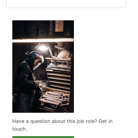
Have a question about this job role? Get in
touch.