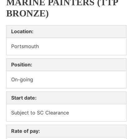
MARINE PAINTERS (TTP
BRONZE)
Location:
Portsmouth
Position:
On-going
Start date:
Subject to SC Clearance
Rate of pay: