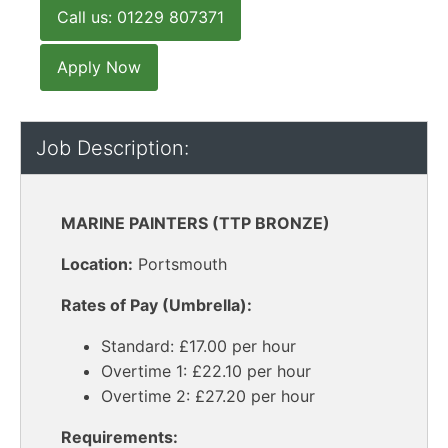
Call us: 01229 807371
Apply Now
Job Description:
MARINE PAINTERS (TTP BRONZE)
Location:
Portsmouth
Rates of Pay (Umbrella):
Standard: £17.00 per hour
Overtime 1: £22.10 per hour
Overtime 2: £27.20 per hour
Requirements: