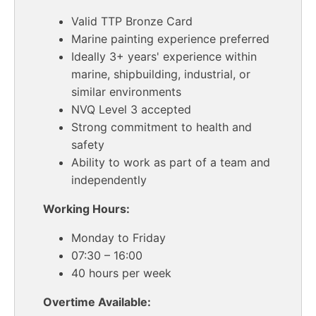
Valid TTP Bronze Card
Marine painting experience preferred
Ideally 3+ years' experience within
marine, shipbuilding, industrial, or
similar environments
NVQ Level 3 accepted
Strong commitment to health and
safety
Ability to work as part of a team and
independently
Working Hours:
Monday to Friday
07:30 – 16:00
40 hours per week
Overtime Available: