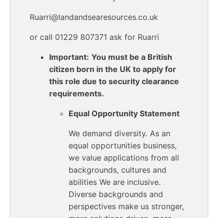
Ruarri@landandsearesources.co.uk
or call 01229 807371 ask for Ruarri
Important:
You must be a British
citizen born in the UK to apply for
this role due to security clearance
requirements.
Equal Opportunity Statement
We demand diversity. As an
equal opportunities business,
we value applications from all
backgrounds, cultures and
abilities We are inclusive.
Diverse backgrounds and
perspectives make us stronger,