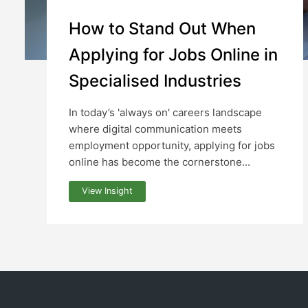
How to Stand Out When
Applying for Jobs Online in
Specialised Industries
In today’s 'always on' careers landscape
where digital communication meets
employment opportunity, applying for jobs
online has become the cornerstone...
View Insight