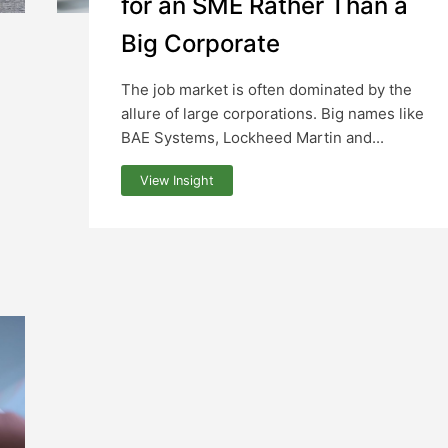
for an SME Rather Than a
Big Corporate
The job market is often dominated by the
allure of large corporations. Big names like
BAE Systems, Lockheed Martin and...
View Insight