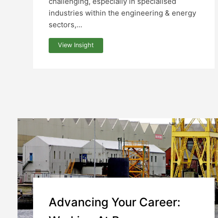
challenging, especially in specialised
industries within the engineering & energy
sectors,...
View Insight
Advancing Your Career: