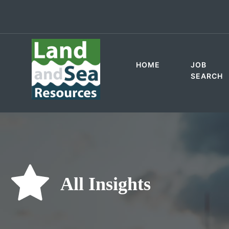
HOME
JOB
SEARCH
All Insights