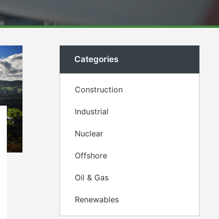
Categories
Construction
Industrial
Nuclear
Offshore
Oil & Gas
Renewables