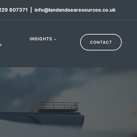
229 807371
|
info@landandsearesources.co.uk
INSIGHTS
CONTACT
P