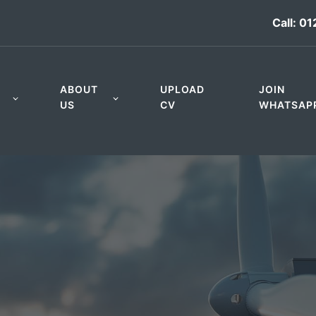
Call:
01
ABOUT
UPLOAD
JOIN
US
CV
WHATSAP