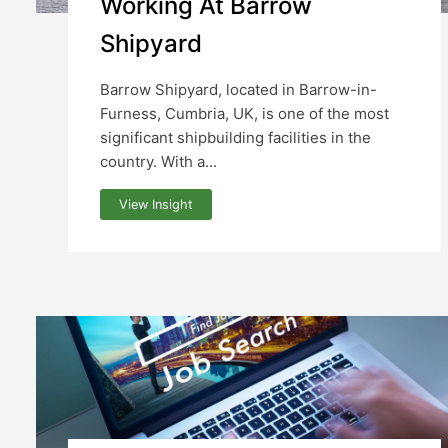
Working At Barrow
Shipyard
Barrow Shipyard, located in Barrow-in-
Furness, Cumbria, UK, is one of the most
significant shipbuilding facilities in the
country. With a...
View Insight