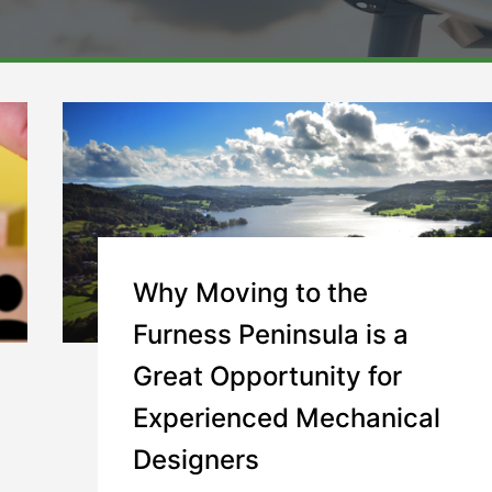
Why Moving to the
Furness Peninsula is a
Great Opportunity for
Experienced Mechanical
Designers