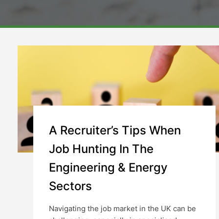
A Recruiter’s Tips When
Job Hunting In The
Engineering & Energy
Sectors
Navigating the job market in the UK can be