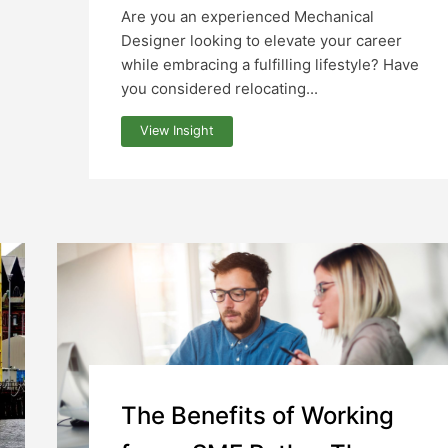
Are you an experienced Mechanical
Designer looking to elevate your career
while embracing a fulfilling lifestyle? Have
you considered relocating...
View Insight
The Benefits of Working