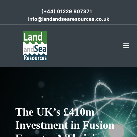
(+44) 01229 807371
info@landandsearesources.co.uk
The UK’s £410m
Investment in Fusion