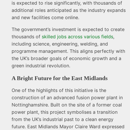
is expected to rise significantly, with thousands of
additional roles anticipated as the industry expands
and new facilities come online.
The government’s investment is expected to create
thousands of
skilled jobs across various fields
,
including science, engineering, welding, and
programme management. This aligns perfectly with
the UK’s broader goals of economic growth and a
green industrial revolution.
A Bright Future for the East Midlands
One of the highlights of this initiative is the
construction of an advanced fusion power plant in
Nottinghamshire. Built on the site of a former coal
power plant, this project symbolises a transition
from the UK’s industrial past to a clean energy
future. East Midlands Mayor Claire Ward expressed