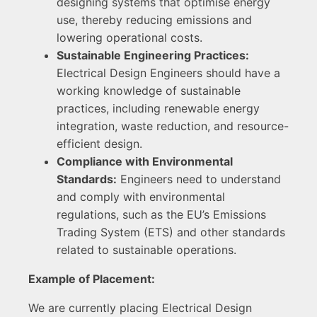
designing systems that optimise energy
use, thereby reducing emissions and
lowering operational costs.
Sustainable Engineering Practices:
Electrical Design Engineers should have a
working knowledge of sustainable
practices, including renewable energy
integration, waste reduction, and resource-
efficient design.
Compliance with Environmental
Standards:
Engineers need to understand
and comply with environmental
regulations, such as the EU’s Emissions
Trading System (ETS) and other standards
related to sustainable operations.
Example of Placement:
We are currently placing Electrical Design