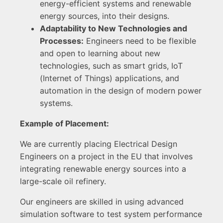
energy-efficient systems and renewable
energy sources, into their designs.
Adaptability to New Technologies and
Processes:
Engineers need to be flexible
and open to learning about new
technologies, such as smart grids, IoT
(Internet of Things) applications, and
automation in the design of modern power
systems.
Example of Placement:
We are currently placing Electrical Design
Engineers on a project in the EU that involves
integrating renewable energy sources into a
large-scale oil refinery.
Our engineers are skilled in using advanced
simulation software to test system performance