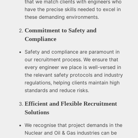
that we match clients with engineers who
have the precise skills needed to excel in
these demanding environments.
Commitment to Safety and
Compliance
Safety and compliance are paramount in
our recruitment process. We ensure that
every engineer we place is well-versed in
the relevant safety protocols and industry
regulations, helping clients maintain high
standards and reduce risks.
Efficient and Flexible Recruitment
Solutions
We recognise that project demands in the
Nuclear and Oil & Gas industries can be