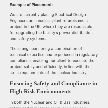
Example of Placement:
We are currently placing Electrical Design
Engineers on a nuclear plant refurbishment
project in the UK, where they are responsible
for upgrading the facility’s power distribution
and safety systems.
These engineers bring a combination of
technical expertise and experience in regulatory
compliance, enabling our client to execute the
project safely and efficiently, in line with the
strict requirements of the nuclear industry.
Ensuring Safety and Compliance in
High-Risk Environments
In both the Nuclear and Oil & Gas industries,