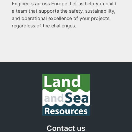
Engineers across Europe. Let us help you build
a team that supports the safety, sustainability,
and operational excellence of your projects,
regardless of the challenges.
Contact us