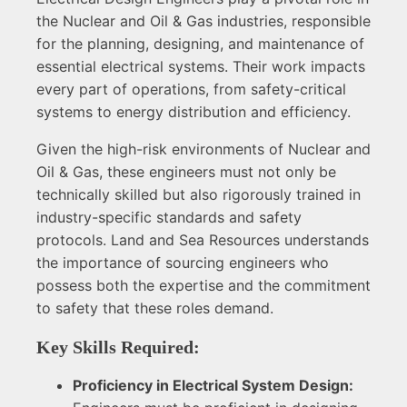
the Nuclear and Oil & Gas industries, responsible
for the planning, designing, and maintenance of
essential electrical systems. Their work impacts
every part of operations, from safety-critical
systems to energy distribution and efficiency.
Given the high-risk environments of Nuclear and
Oil & Gas, these engineers must not only be
technically skilled but also rigorously trained in
industry-specific standards and safety
protocols. Land and Sea Resources understands
the importance of sourcing engineers who
possess both the expertise and the commitment
to safety that these roles demand.
Key Skills Required:
Proficiency in Electrical System Design: