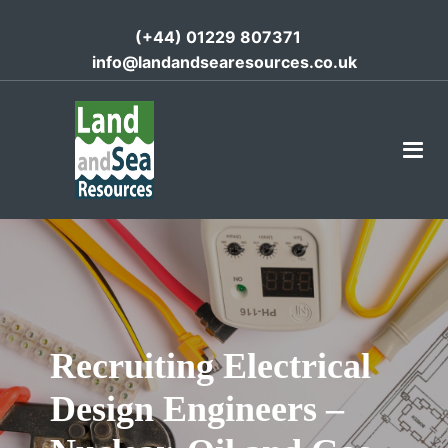
(+44) 01229 807371
info@landandsearesources.co.uk
Recruiting Electrical
Design Engineers –