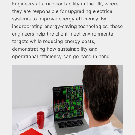
Engineers at a nuclear facility in the UK, where
they are responsible for upgrading electrical
systems to improve energy efficiency. By
incorporating energy-saving technologies, these
engineers help the client meet environmental
targets while reducing energy costs,
demonstrating how sustainability and
operational efficiency can go hand in hand.