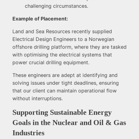
challenging circumstances.
Example of Placement:
Land and Sea Resources recently supplied
Electrical Design Engineers to a Norwegian
offshore drilling platform, where they are tasked
with optimising the electrical systems that
power crucial drilling equipment.
These engineers are adept at identifying and
solving issues under tight deadlines, ensuring
that our client can maintain operational flow
without interruptions.
Supporting Sustainable Energy
Goals in the Nuclear and Oil & Gas
Industries