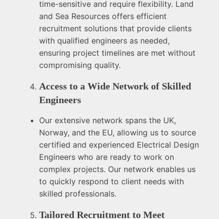
time-sensitive and require flexibility. Land
and Sea Resources offers efficient
recruitment solutions that provide clients
with qualified engineers as needed,
ensuring project timelines are met without
compromising quality.
Access to a Wide Network of Skilled
Engineers
Our extensive network spans the UK,
Norway, and the EU, allowing us to source
certified and experienced Electrical Design
Engineers who are ready to work on
complex projects. Our network enables us
to quickly respond to client needs with
skilled professionals.
Tailored Recruitment to Meet