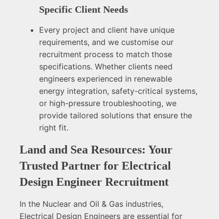
Specific Client Needs
Every project and client have unique
requirements, and we customise our
recruitment process to match those
specifications. Whether clients need
engineers experienced in renewable
energy integration, safety-critical systems,
or high-pressure troubleshooting, we
provide tailored solutions that ensure the
right fit.
Land and Sea Resources: Your
Trusted Partner for Electrical
Design Engineer Recruitment
In the Nuclear and Oil & Gas industries,
Electrical Design Engineers are essential for