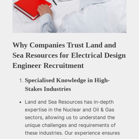
Why Companies Trust Land and
Sea Resources for Electrical Design
Engineer Recruitment
Specialised Knowledge in High-
Stakes Industries
Land and Sea Resources has in-depth
expertise in the Nuclear and Oil & Gas
sectors, allowing us to understand the
unique challenges and requirements of
these industries. Our experience ensures