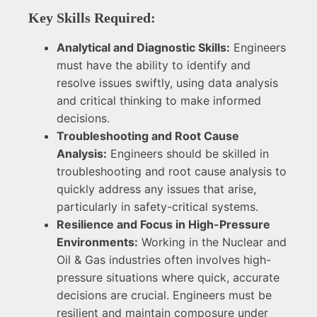
Key Skills Required:
Analytical and Diagnostic Skills:
Engineers
must have the ability to identify and
resolve issues swiftly, using data analysis
and critical thinking to make informed
decisions.
Troubleshooting and Root Cause
Analysis:
Engineers should be skilled in
troubleshooting and root cause analysis to
quickly address any issues that arise,
particularly in safety-critical systems.
Resilience and Focus in High-Pressure
Environments:
Working in the Nuclear and
Oil & Gas industries often involves high-
pressure situations where quick, accurate
decisions are crucial. Engineers must be
resilient and maintain composure under