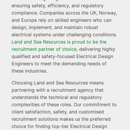
ensuring safety, efficiency, and regulatory
compliance. Companies across the UK, Norway,
and Europe rely on skilled engineers who can
design, implement, and maintain robust
electrical systems under challenging conditions.
Land and Sea Resources is proud to be the
recruitment partner of choice
, delivering highly
qualified and safety-focused Electrical Design
Engineers to meet the demanding needs of
these industries.
Choosing Land and Sea Resources means
partnering with a recruitment agency that
understands the technical and regulatory
complexities of these roles. Our commitment to
client satisfaction, safety, and customised
recruitment solutions makes us the preferred
choice for finding top-tier Electrical Design