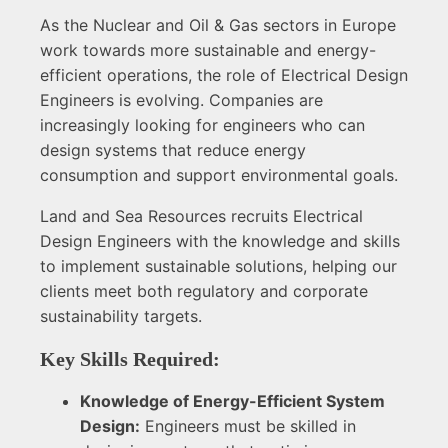
As the Nuclear and Oil & Gas sectors in Europe
work towards more sustainable and energy-
efficient operations, the role of Electrical Design
Engineers is evolving. Companies are
increasingly looking for engineers who can
design systems that reduce energy
consumption and support environmental goals.
Land and Sea Resources recruits Electrical
Design Engineers with the knowledge and skills
to implement sustainable solutions, helping our
clients meet both regulatory and corporate
sustainability targets.
Key Skills Required:
Knowledge of Energy-Efficient System
Design:
Engineers must be skilled in