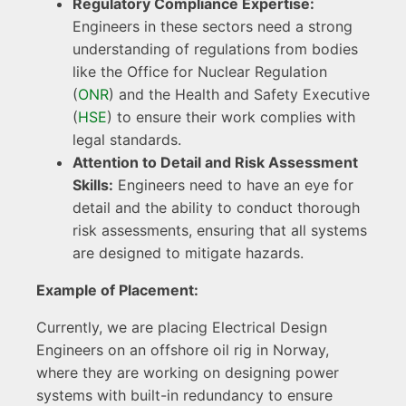
Regulatory Compliance Expertise:
Engineers in these sectors need a strong
understanding of regulations from bodies
like the Office for Nuclear Regulation
(
ONR
) and the Health and Safety Executive
(
HSE
) to ensure their work complies with
legal standards.
Attention to Detail and Risk Assessment
Skills:
Engineers need to have an eye for
detail and the ability to conduct thorough
risk assessments, ensuring that all systems
are designed to mitigate hazards.
Example of Placement:
Currently, we are placing Electrical Design
Engineers on an offshore oil rig in Norway,
where they are working on designing power
systems with built-in redundancy to ensure