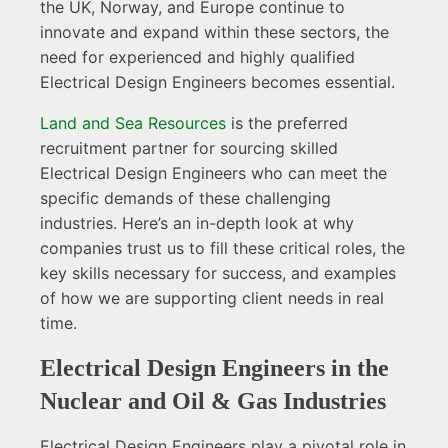
the UK, Norway, and Europe continue to
innovate and expand within these sectors, the
need for experienced and highly qualified
Electrical Design Engineers becomes essential.
Land and Sea Resources
is the preferred
recruitment partner for sourcing skilled
Electrical Design Engineers who can meet the
specific demands of these challenging
industries. Here’s an in-depth look at why
companies trust us to fill these critical roles, the
key skills necessary for success, and examples
of how we are supporting client needs in real
time.
Electrical Design Engineers in the
Nuclear and Oil & Gas Industries
Electrical Design Engineers play a pivotal role in