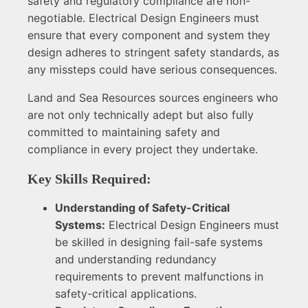
safety and regulatory compliance are non-
negotiable. Electrical Design Engineers must
ensure that every component and system they
design adheres to stringent safety standards, as
any missteps could have serious consequences.
Land and Sea Resources sources engineers who
are not only technically adept but also fully
committed to maintaining safety and
compliance in every project they undertake.
Key Skills Required:
Understanding of Safety-Critical
Systems:
Electrical Design Engineers must
be skilled in designing fail-safe systems
and understanding redundancy
requirements to prevent malfunctions in
safety-critical applications.