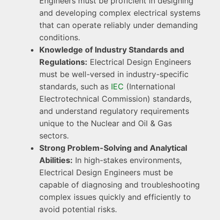
Engineers must be proficient in designing
and developing complex electrical systems
that can operate reliably under demanding
conditions.
Knowledge of Industry Standards and
Regulations:
Electrical Design Engineers
must be well-versed in industry-specific
standards, such as
IEC
(International
Electrotechnical Commission) standards,
and understand regulatory requirements
unique to the Nuclear and Oil & Gas
sectors.
Strong Problem-Solving and Analytical
Abilities:
In high-stakes environments,
Electrical Design Engineers must be
capable of diagnosing and troubleshooting
complex issues quickly and efficiently to
avoid potential risks.