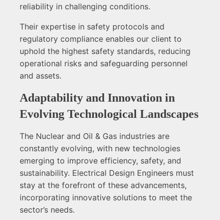
reliability in challenging conditions.
Their expertise in safety protocols and
regulatory compliance enables our client to
uphold the highest safety standards, reducing
operational risks and safeguarding personnel
and assets.
Adaptability and Innovation in
Evolving Technological Landscapes
The Nuclear and Oil & Gas industries are
constantly evolving, with new technologies
emerging to improve efficiency, safety, and
sustainability. Electrical Design Engineers must
stay at the forefront of these advancements,
incorporating innovative solutions to meet the
sector’s needs.