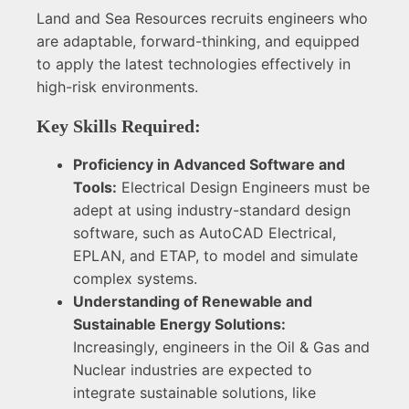
Land and Sea Resources recruits engineers who
are adaptable, forward-thinking, and equipped
to apply the latest technologies effectively in
high-risk environments.
Key Skills Required:
Proficiency in Advanced Software and
Tools:
Electrical Design Engineers must be
adept at using industry-standard design
software, such as AutoCAD Electrical,
EPLAN, and ETAP, to model and simulate
complex systems.
Understanding of Renewable and
Sustainable Energy Solutions:
Increasingly, engineers in the Oil & Gas and
Nuclear industries are expected to
integrate sustainable solutions, like