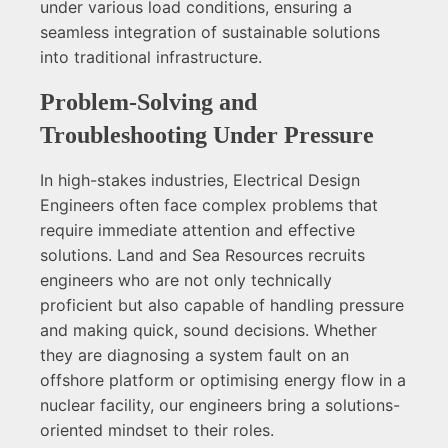
under various load conditions, ensuring a
seamless integration of sustainable solutions
into traditional infrastructure.
Problem-Solving and
Troubleshooting Under Pressure
In high-stakes industries, Electrical Design
Engineers often face complex problems that
require immediate attention and effective
solutions. Land and Sea Resources recruits
engineers who are not only technically
proficient but also capable of handling pressure
and making quick, sound decisions. Whether
they are diagnosing a system fault on an
offshore platform or optimising energy flow in a
nuclear facility, our engineers bring a solutions-
oriented mindset to their roles.