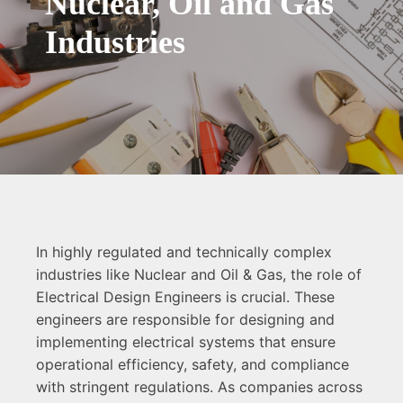
Nuclear, Oil and Gas
Industries
In highly regulated and technically complex
industries like Nuclear and Oil & Gas, the role of
Electrical Design Engineers is crucial. These
engineers are responsible for designing and
implementing electrical systems that ensure
operational efficiency, safety, and compliance
with stringent regulations. As companies across