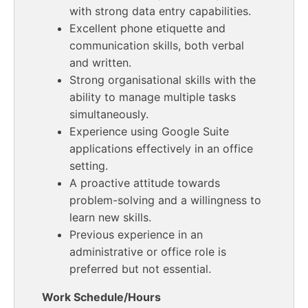
with strong data entry capabilities.
Excellent phone etiquette and
communication skills, both verbal
and written.
Strong organisational skills with the
ability to manage multiple tasks
simultaneously.
Experience using Google Suite
applications effectively in an office
setting.
A proactive attitude towards
problem-solving and a willingness to
learn new skills.
Previous experience in an
administrative or office role is
preferred but not essential.
Work Schedule/Hours