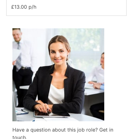
£13.00 p/h
Have a question about this job role? Get in
touch.