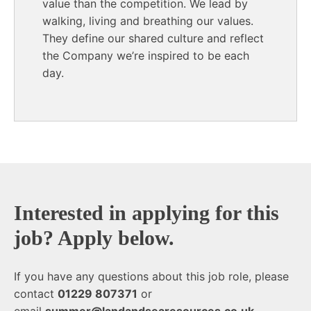
value than the competition. We lead by
walking, living and breathing our values.
They define our shared culture and reflect
the Company we’re inspired to be each
day.
End of text
Interested in applying for this
job? Apply below.
If you have any questions about this job role, please
contact
01229 807371
or
email
summer@landandsearesources.co.uk