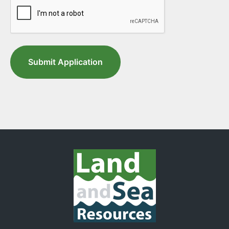
Submit Application