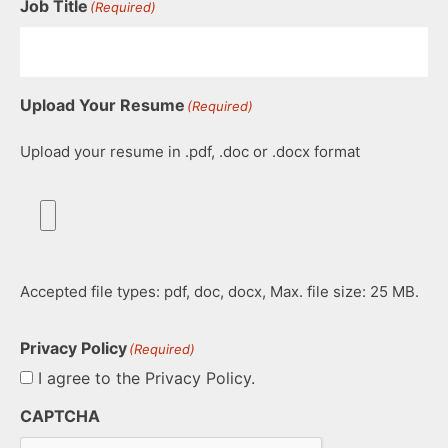
Job Title
(Required)
Upload Your Resume
(Required)
Upload your resume in .pdf, .doc or .docx format
Accepted file types: pdf, doc, docx, Max. file size: 25 MB.
Privacy Policy
(Required)
I agree to the Privacy Policy.
CAPTCHA