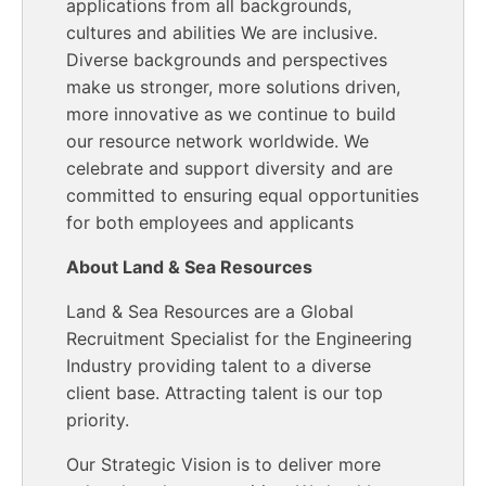
applications from all backgrounds,
cultures and abilities We are inclusive.
Diverse backgrounds and perspectives
make us stronger, more solutions driven,
more innovative as we continue to build
our resource network worldwide. We
celebrate and support diversity and are
committed to ensuring equal opportunities
for both employees and applicants
About Land & Sea Resources
Land & Sea Resources are a Global
Recruitment Specialist for the Engineering
Industry providing talent to a diverse
client base. Attracting talent is our top
priority.
Our Strategic Vision is to deliver more