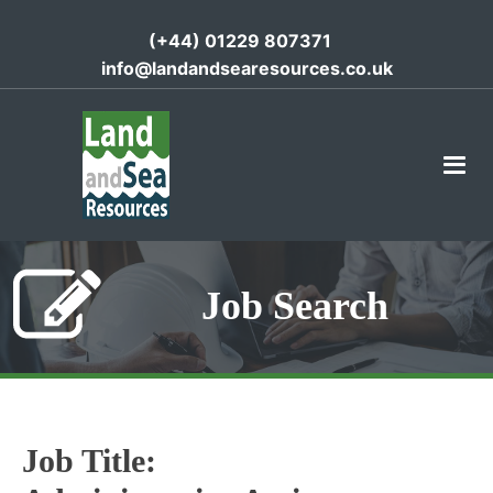
(+44) 01229 807371
info@landandsearesources.co.uk
Job Search
Job Title: