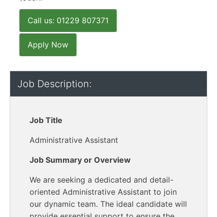
Call us: 01229 807371
Apply Now
Job Description:
Job Title
Administrative Assistant
Job Summary or Overview
We are seeking a dedicated and detail-
oriented Administrative Assistant to join
our dynamic team. The ideal candidate will
provide essential support to ensure the