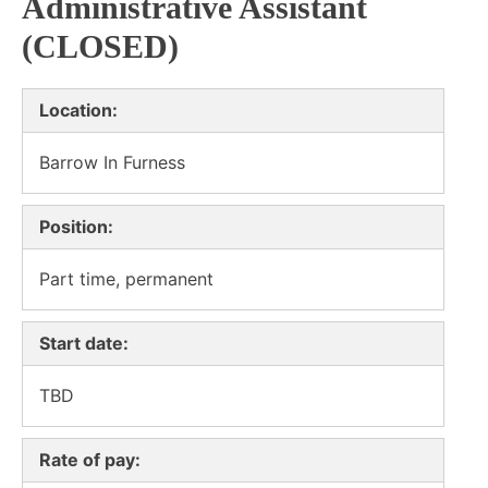
Administrative Assistant
(CLOSED)
Location:
Barrow In Furness
Position:
Part time, permanent
Start date:
TBD
Rate of pay: