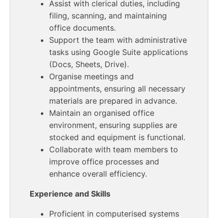
Assist with clerical duties, including
filing, scanning, and maintaining
office documents.
Support the team with administrative
tasks using Google Suite applications
(Docs, Sheets, Drive).
Organise meetings and
appointments, ensuring all necessary
materials are prepared in advance.
Maintain an organised office
environment, ensuring supplies are
stocked and equipment is functional.
Collaborate with team members to
improve office processes and
enhance overall efficiency.
Experience and Skills
Proficient in computerised systems