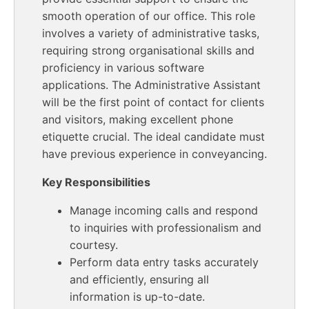
smooth operation of our office. This role
involves a variety of administrative tasks,
requiring strong organisational skills and
proficiency in various software
applications. The Administrative Assistant
will be the first point of contact for clients
and visitors, making excellent phone
etiquette crucial. The ideal candidate must
have previous experience in conveyancing.
Key Responsibilities
Manage incoming calls and respond
to inquiries with professionalism and
courtesy.
Perform data entry tasks accurately
and efficiently, ensuring all
information is up-to-date.