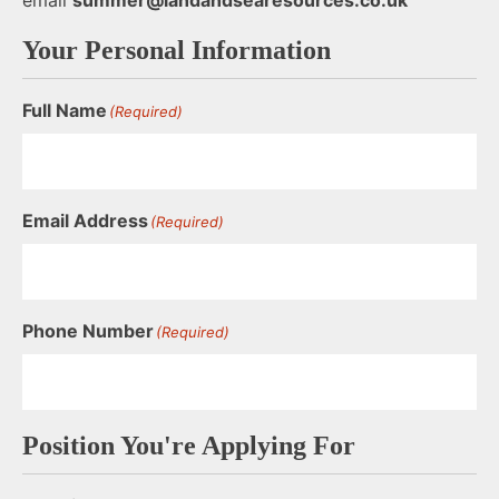
Your Personal Information
Full Name
(Required)
Email Address
(Required)
Phone Number
(Required)
Position You're Applying For