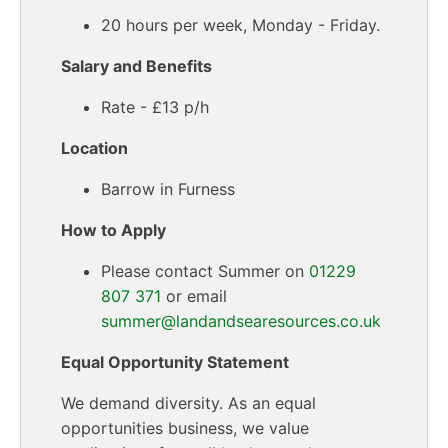
20 hours per week, Monday - Friday.
Salary and Benefits
Rate - £13 p/h
Location
Barrow in Furness
How to Apply
Please contact Summer on
01229
807 371
or email
summer@landandsearesources.co.uk
Equal Opportunity Statement
We demand diversity. As an equal
opportunities business, we value